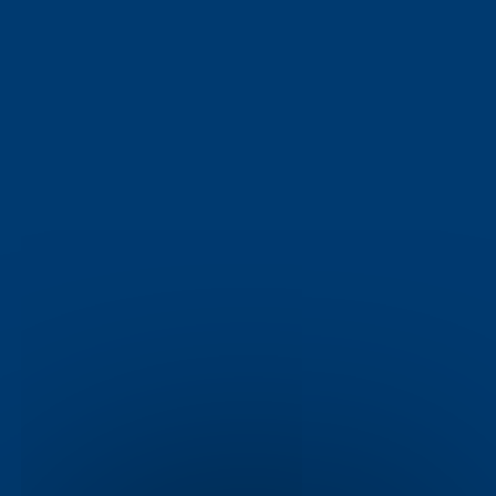
Gilshochill
Glasgow
check_circle
check_circle
Gorbals
Gourock
check_circle
check_circle
Govanhill
Grangemouth
check_circle
check_circle
Haddington
Helensburgh
check_circle
check_circle
Hillhead
Ibrox
check_circle
check_circle
Johnstone
Kilmarnock
check_circle
check_circle
Kirkcaldy
Kirkintilloch
check_circle
check_circle
Larkhall
Leven
check_circle
check_circle
Linlithgow
Livingston
check_circle
check_circle
Maryhill
Milngavie
check_circle
check_circle