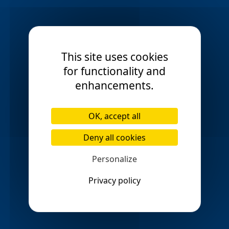
Mosspark
Motherwell
check_circle
check_circle
Mount Vernon
check_circle
This site uses cookies
Musselburgh
Newlands
check_circle
check_circle
for functionality and
enhancements.
North Berwick
Paisely
check_circle
check_circle
Parkhead
Partick
check_circle
check_circle
OK, accept all
Penicuik
Perth
check_circle
check_circle
Deny all cookies
Pollockshields
Personalize
check_circle
Privacy policy
Port Glasgow
Renfrew
check_circle
check_circle
Ruchill
Scotstoun
check_circle
check_circle